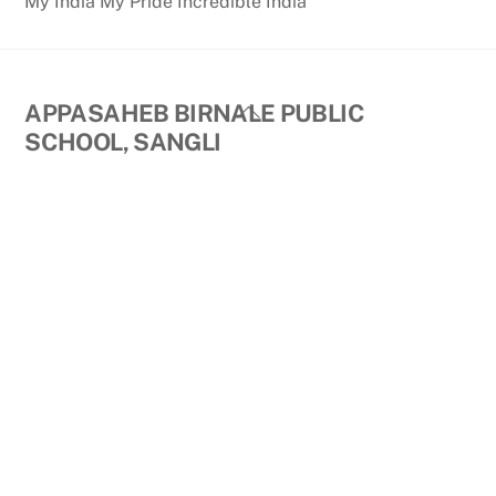
My India My Pride Incredible India
Back
APPASAHEB BIRNALE PUBLIC
To
SCHOOL, SANGLI
Top