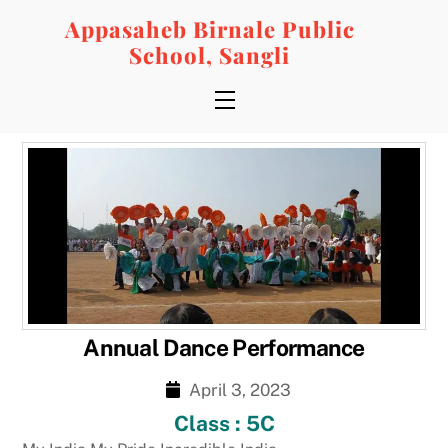
Skip
Appasaheb Birnale Public
to
School, Sangli
content
Menu
Annual Dance Performance
April 3, 2023
Class : 5C