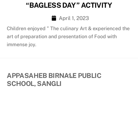
“BAGLESS DAY ” ACTIVITY
April 1, 2023
Children enjoyed ” The culinary Art & experienced the
art of preparation and presentation of Food with
immense joy.
Back
APPASAHEB BIRNALE PUBLIC
To
SCHOOL, SANGLI
Top