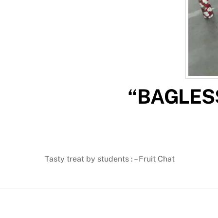
“BAGLESS
Tasty treat by students : – Fruit Chat