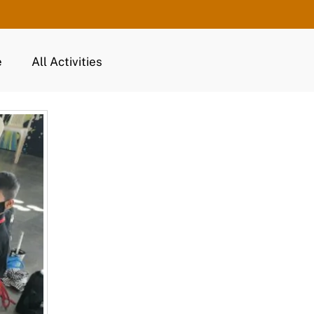
e
All Activities