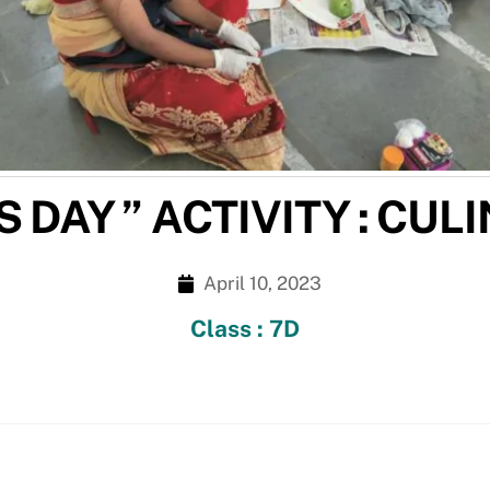
 DAY ” ACTIVITY : CUL
April 10, 2023
Class : 7D