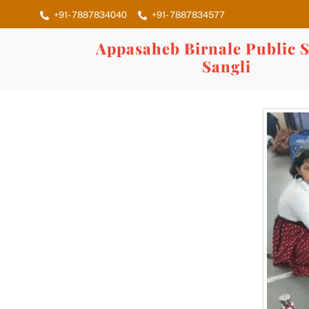
Skip
+91- 7887834040
+91- 7887834577
to
content
Appasaheb Birnale Public S
Sangli