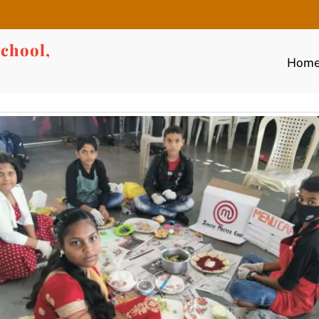
chool,
Hom