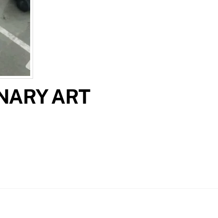
INARY ART