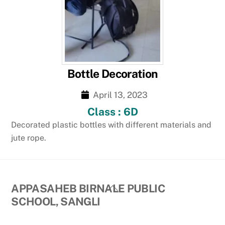
Bottle Decoration
April 13, 2023
Class : 6D
Decorated plastic bottles with different materials and
jute rope.
Back
APPASAHEB BIRNALE PUBLIC
To
SCHOOL, SANGLI
Top