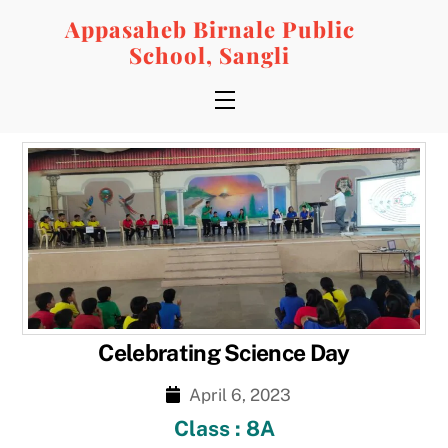
Skip
Appasaheb Birnale Public
to
School, Sangli
content
Menu
Celebrating Science Day
April 6, 2023
Class : 8A