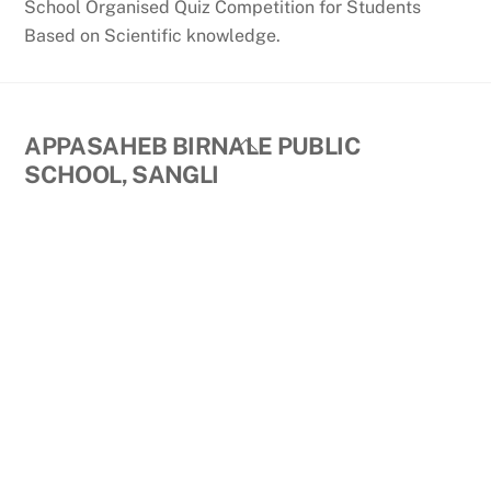
School Organised Quiz Competition for Students
Based on Scientific knowledge.
Back
APPASAHEB BIRNALE PUBLIC
To
SCHOOL, SANGLI
Top