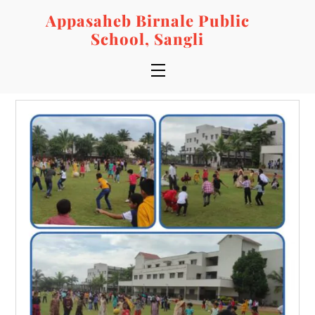
Skip
Appasaheb Birnale Public
to
School, Sangli
content
Menu