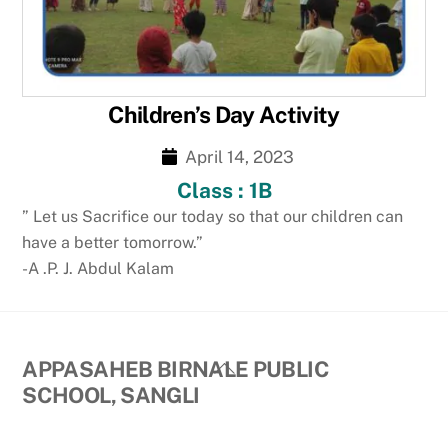
Children’s Day Activity
April 14, 2023
Class : 1B
” Let us Sacrifice our today so that our children can
have a better tomorrow.”
-A .P. J. Abdul Kalam
Back
APPASAHEB BIRNALE PUBLIC
To
SCHOOL, SANGLI
Top