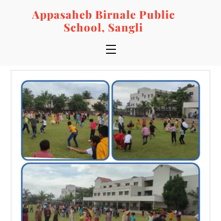
Skip
Appasaheb Birnale Public
to
School, Sangli
content
Menu