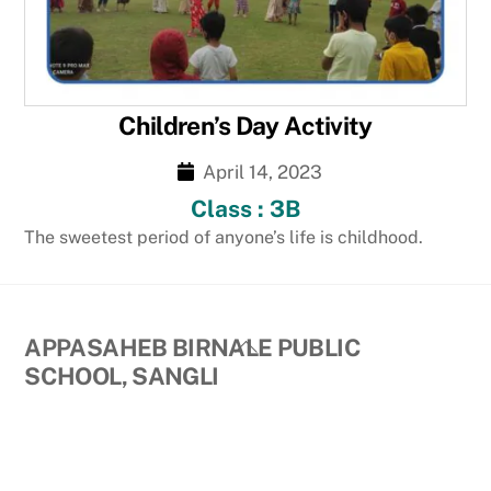
Children’s Day Activity
April 14, 2023
Class : 3B
The sweetest period of anyone’s life is childhood.
Back
APPASAHEB BIRNALE PUBLIC
To
SCHOOL, SANGLI
Top