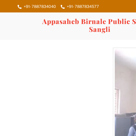
Skip
+91- 7887834040
+91- 7887834577
to
content
Appasaheb Birnale Public S
Sangli