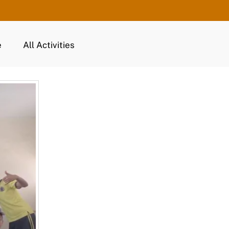
e
All Activities