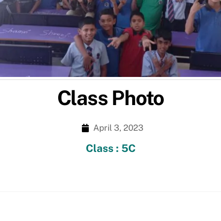
Class Photo
April 3, 2023
Class : 5C