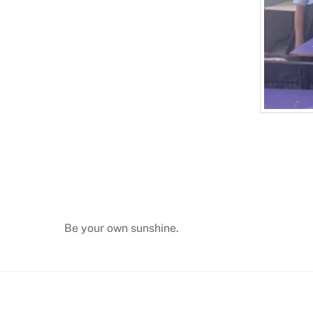
Be your own sunshine.