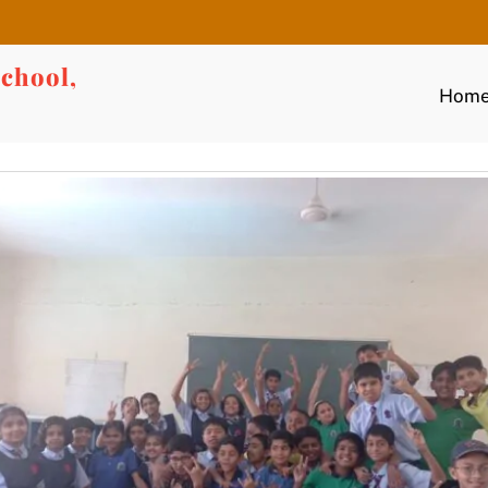
chool,
Hom