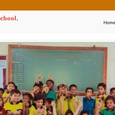
chool,
Hom