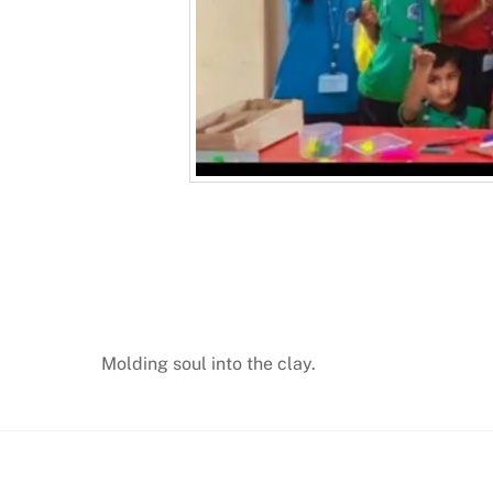
Molding soul into the clay.