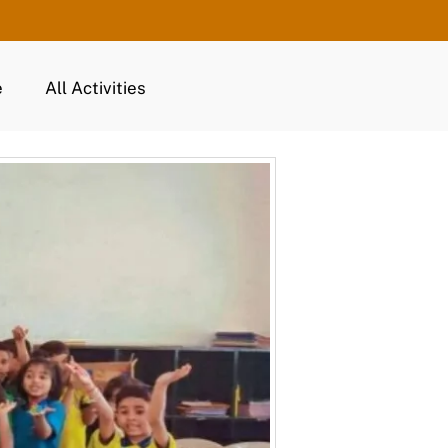
e
All Activities