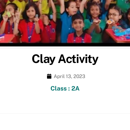
Clay Activity
April 13, 2023
Class : 2A