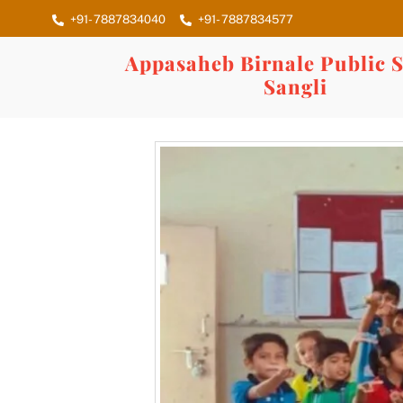
Skip
+91- 7887834040
+91- 7887834577
to
content
Appasaheb Birnale Public S
Sangli