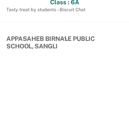
Class : 6A
Tasty treat by students – Biscuit Chat
Back
APPASAHEB BIRNALE PUBLIC
To
SCHOOL, SANGLI
Top