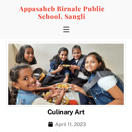
Skip
Appasaheb Birnale Public
to
School, Sangli
content
Menu
Culinary Art
April 11, 2023