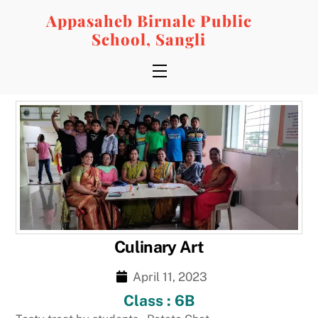
Skip
Appasaheb Birnale Public
to
School, Sangli
content
Menu
Culinary Art
April 11, 2023
Class : 6B