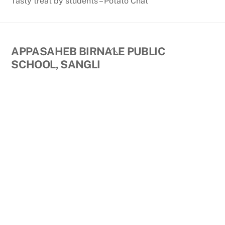
Tasty treat by students – Potato Chat
Back
APPASAHEB BIRNALE PUBLIC
To
SCHOOL, SANGLI
Top