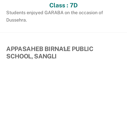
Class : 7D
Students enjoyed GARABA on the occasion of
Dussehra.
Back
APPASAHEB BIRNALE PUBLIC
To
SCHOOL, SANGLI
Top