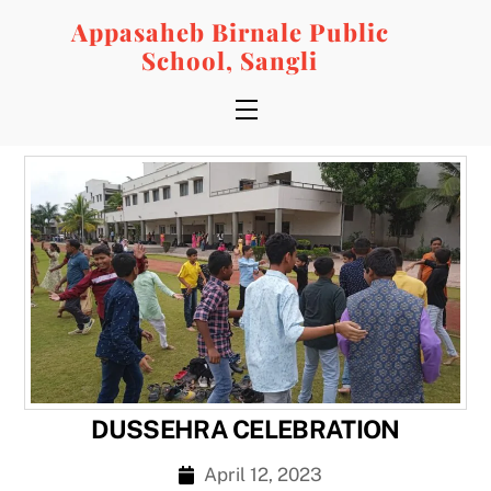
Skip
Appasaheb Birnale Public
to
School, Sangli
content
Menu
DUSSEHRA CELEBRATION
April 12, 2023