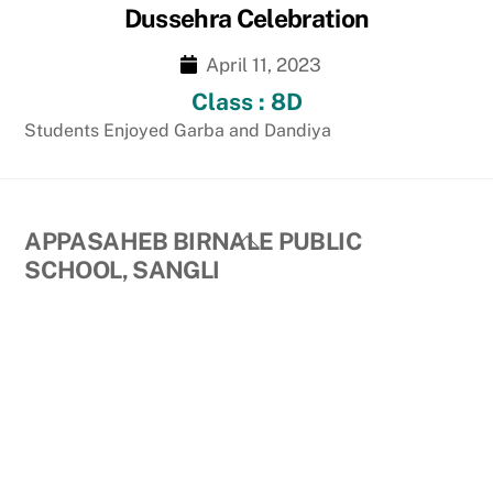
Dussehra Celebration
April 11, 2023
Class : 8D
Students Enjoyed Garba and Dandiya
Back
APPASAHEB BIRNALE PUBLIC
To
SCHOOL, SANGLI
Top