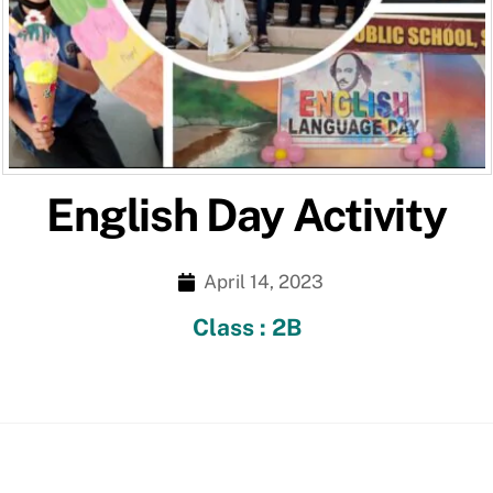
English Day Activity
April 14, 2023
Class : 2B