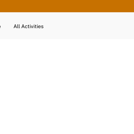
e
All Activities