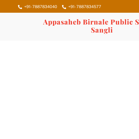
Skip
+91- 7887834040
+91- 7887834577
to
content
Appasaheb Birnale Public S
Sangli