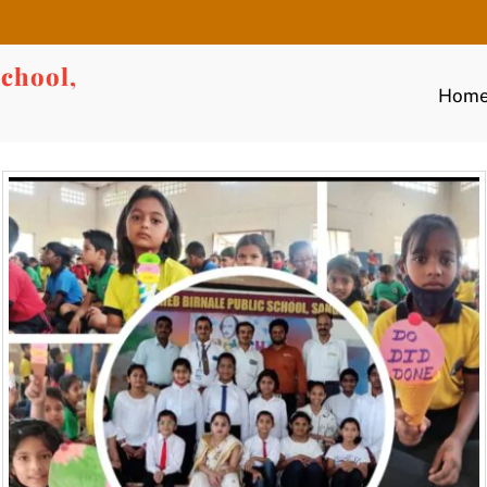
chool,
Hom