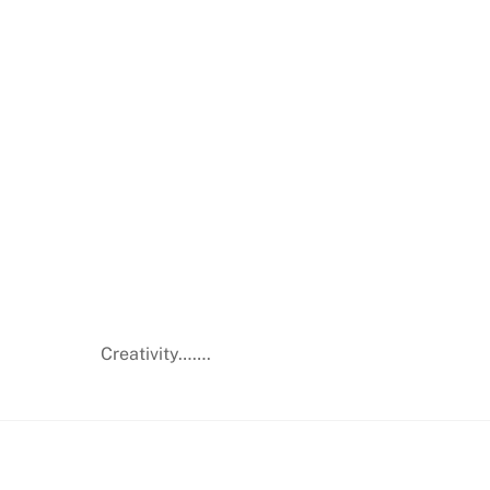
Creativity…….