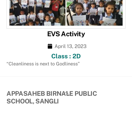
EVS Activity
April 13, 2023
Class : 2D
“Cleanliness is next to Godliness”
Back
APPASAHEB BIRNALE PUBLIC
To
SCHOOL, SANGLI
Top