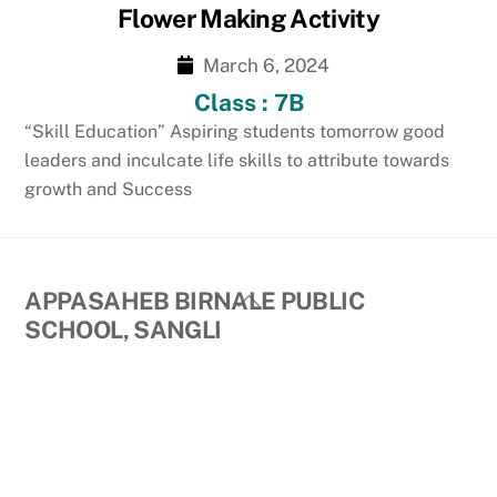
Flower Making Activity
March 6, 2024
Class : 7B
“Skill Education” Aspiring students tomorrow good
leaders and inculcate life skills to attribute towards
growth and Success
Back
APPASAHEB BIRNALE PUBLIC
To
SCHOOL, SANGLI
Top