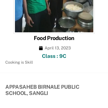
Food Production
April 13, 2023
Class : 9C
Cooking is Skill
Back
APPASAHEB BIRNALE PUBLIC
To
SCHOOL, SANGLI
Top