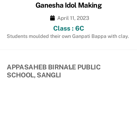
Ganesha Idol Making
April 11, 2023
Class : 6C
Students moulded their own Ganpati Bappa with clay.
Back
APPASAHEB BIRNALE PUBLIC
To
SCHOOL, SANGLI
Top