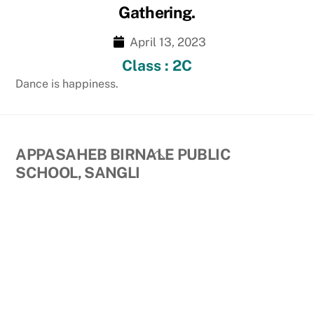
Gathering.
April 13, 2023
Class : 2C
Dance is happiness.
Back
APPASAHEB BIRNALE PUBLIC
To
SCHOOL, SANGLI
Top