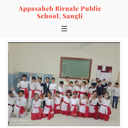
Skip
Appasaheb Birnale Public
to
School, Sangli
content
Menu