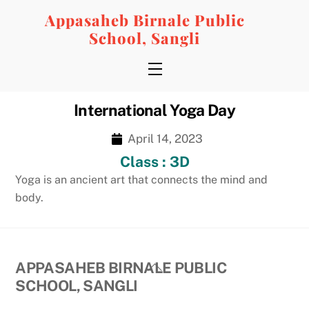
Skip
Appasaheb Birnale Public
to
School, Sangli
content
Menu
International Yoga Day
April 14, 2023
Class : 3D
Yoga is an ancient art that connects the mind and
body.
Back
APPASAHEB BIRNALE PUBLIC
To
SCHOOL, SANGLI
Top