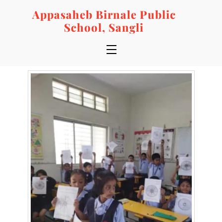
Skip
Appasaheb Birnale Public
to
School, Sangli
content
Menu