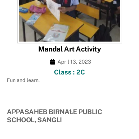
Mandal Art Activity
April 13, 2023
Class : 2C
Fun and learn.
Back
APPASAHEB BIRNALE PUBLIC
To
SCHOOL, SANGLI
Top