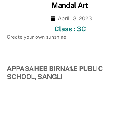
Mandal Art
April 13, 2023
Class : 3C
Create your own sunshine
Back
APPASAHEB BIRNALE PUBLIC
To
SCHOOL, SANGLI
Top