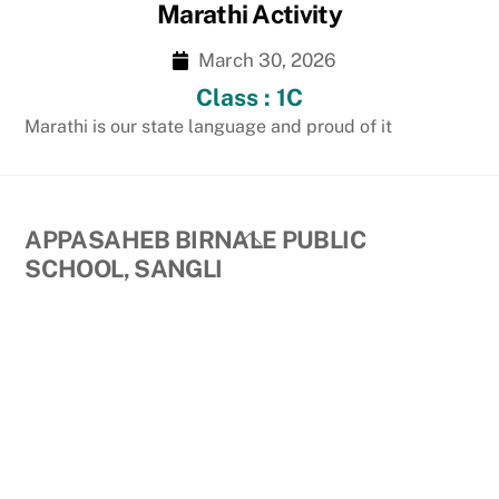
Marathi Activity
March 30, 2026
Class : 1C
Marathi is our state language and proud of it
Back
APPASAHEB BIRNALE PUBLIC
To
SCHOOL, SANGLI
Top