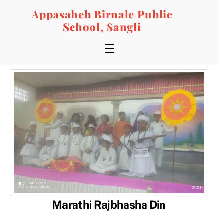
Skip
Appasaheb Birnale Public
to
School, Sangli
content
Menu
Marathi Rajbhasha Din