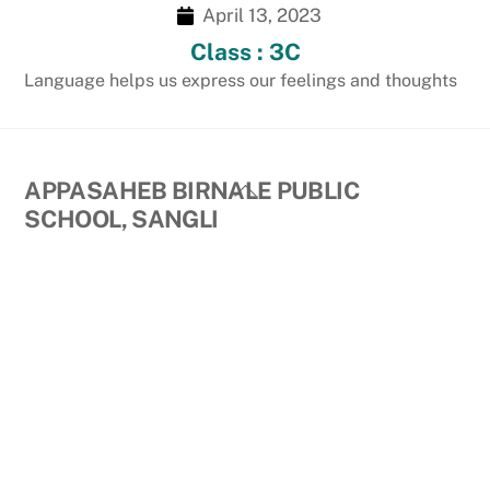
April 13, 2023
Class : 3C
Language helps us express our feelings and thoughts
Back
APPASAHEB BIRNALE PUBLIC
To
SCHOOL, SANGLI
Top