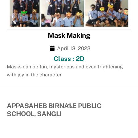
Mask Making
April 13, 2023
Class : 2D
Masks can be fun, mysterious and even frightening
with joy in the character
Back
APPASAHEB BIRNALE PUBLIC
To
SCHOOL, SANGLI
Top