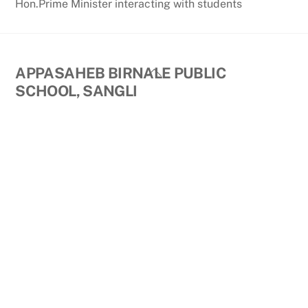
Hon.Prime Minister interacting with students
Back
APPASAHEB BIRNALE PUBLIC
To
SCHOOL, SANGLI
Top