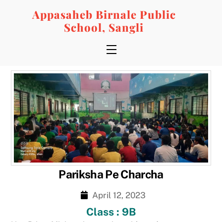
Skip
Appasaheb Birnale Public
to
School, Sangli
content
Menu
Pariksha Pe Charcha
April 12, 2023
Class : 9B