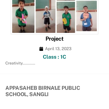
Project
April 13, 2023
Class : 1C
Creativity…………
Back
APPASAHEB BIRNALE PUBLIC
To
SCHOOL, SANGLI
Top