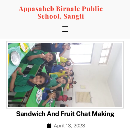
Skip
Appasaheb Birnale Public
to
School, Sangli
content
Menu
Sandwich And Fruit Chat Making
April 13, 2023