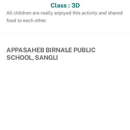
Class : 3D
All children are really enjoyed this activity and shared
food to each other.
Back
APPASAHEB BIRNALE PUBLIC
To
SCHOOL, SANGLI
Top