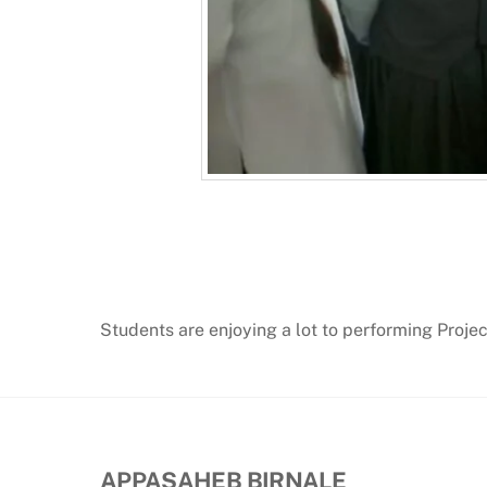
Students are enjoying a lot to performing Proje
APPASAHEB BIRNALE