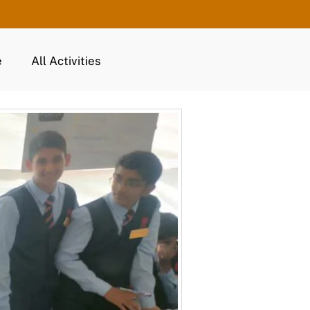
e
All Activities