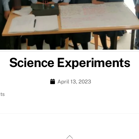
Science Experiments
April 13, 2023
cts
Back