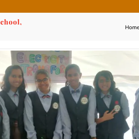
chool,
Hom