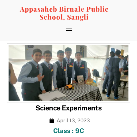
Skip
Appasaheb Birnale Public
to
School, Sangli
content
Menu
Science Experiments
April 13, 2023
Class : 9C