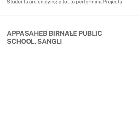
Students are enjoying a lot to performing Projects
Back
APPASAHEB BIRNALE PUBLIC
To
SCHOOL, SANGLI
Top