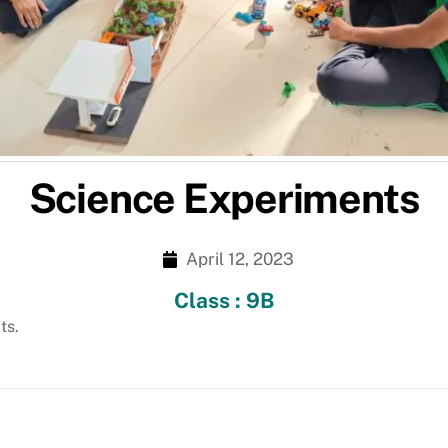
Science Experiments
April 12, 2023
Class : 9B
ts.