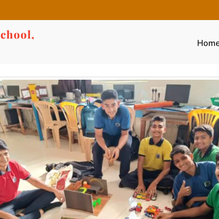
chool,
Hom