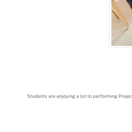
Students are enjoying a lot to performing Projec