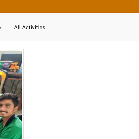
e
All Activities