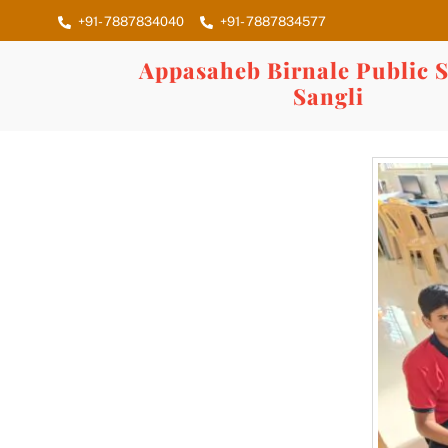
Skip
+91- 7887834040
+91- 7887834577
to
content
Appasaheb Birnale Public S
Sangli