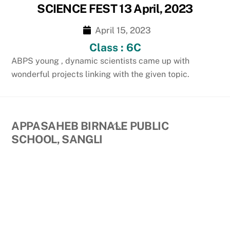
SCIENCE FEST 13 April, 2023
April 15, 2023
Class : 6C
ABPS young , dynamic scientists came up with
wonderful projects linking with the given topic.
Back
APPASAHEB BIRNALE PUBLIC
To
SCHOOL, SANGLI
Top