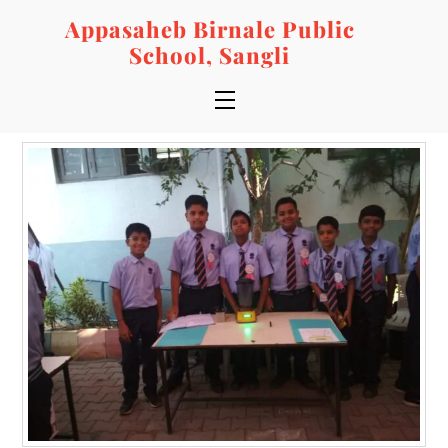
Skip
Appasaheb Birnale Public
to
School, Sangli
content
Menu