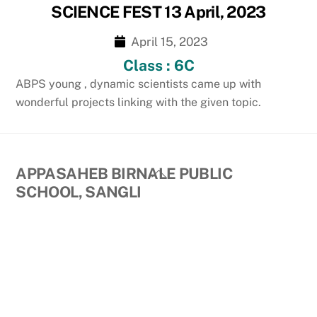
SCIENCE FEST 13 April, 2023
April 15, 2023
Class : 6C
ABPS young , dynamic scientists came up with
wonderful projects linking with the given topic.
Back
APPASAHEB BIRNALE PUBLIC
To
SCHOOL, SANGLI
Top