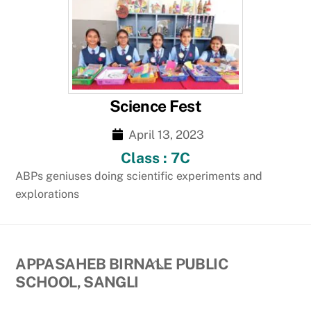
Science Fest
April 13, 2023
Class : 7C
ABPs geniuses doing scientific experiments and
explorations
Back
APPASAHEB BIRNALE PUBLIC
To
SCHOOL, SANGLI
Top