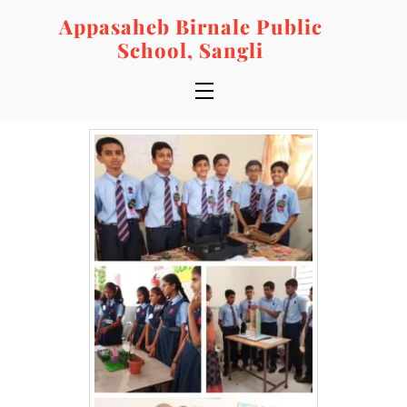
Skip
Appasaheb Birnale Public
to
School, Sangli
content
Menu