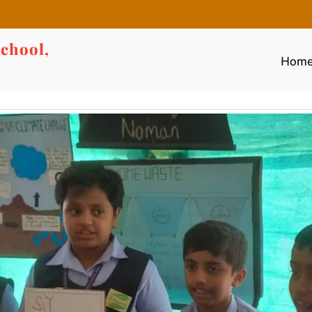
chool,
Hom