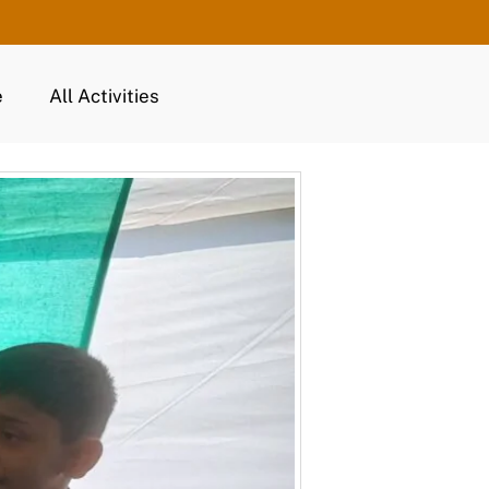
e
All Activities