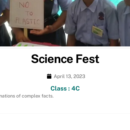
Science Fest
April 13, 2023
Class : 4C
nations of complex facts.