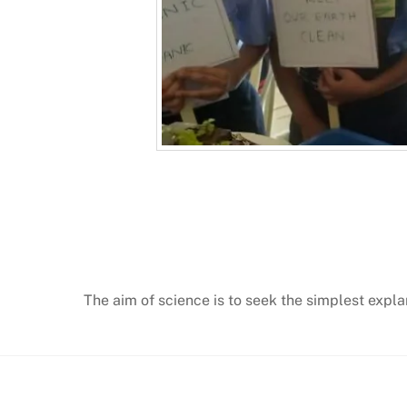
The aim of science is to seek the simplest expla