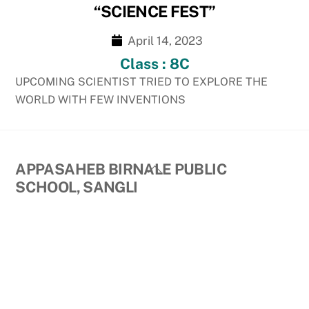
“SCIENCE FEST”
April 14, 2023
Class : 8C
UPCOMING SCIENTIST TRIED TO EXPLORE THE
WORLD WITH FEW INVENTIONS
Back
APPASAHEB BIRNALE PUBLIC
To
SCHOOL, SANGLI
Top