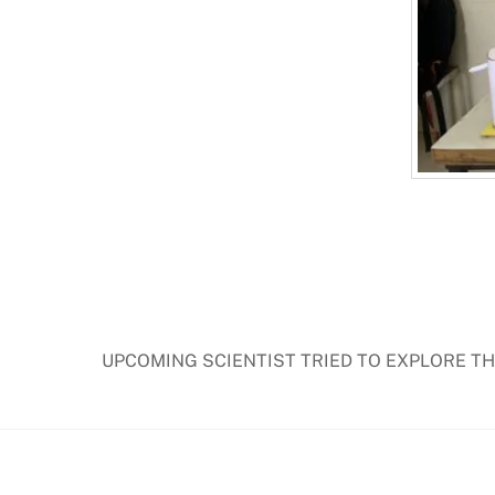
UPCOMING SCIENTIST TRIED TO EXPLORE T