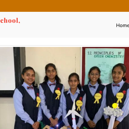
chool,
Hom