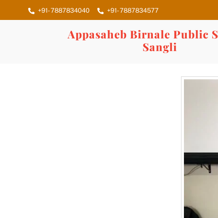
Skip
+91- 7887834040
+91- 7887834577
to
content
Appasaheb Birnale Public S
Sangli