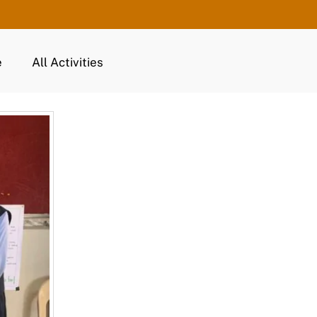
e
All Activities