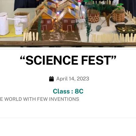
“SCIENCE FEST”
April 14, 2023
Class : 8C
HE WORLD WITH FEW INVENTIONS