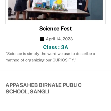
Science Fest
April 14, 2023
Class : 3A
“Science is simply the word we use to describe a
method of organizing our CURIOSITY.”
Back
APPASAHEB BIRNALE PUBLIC
To
SCHOOL, SANGLI
Top