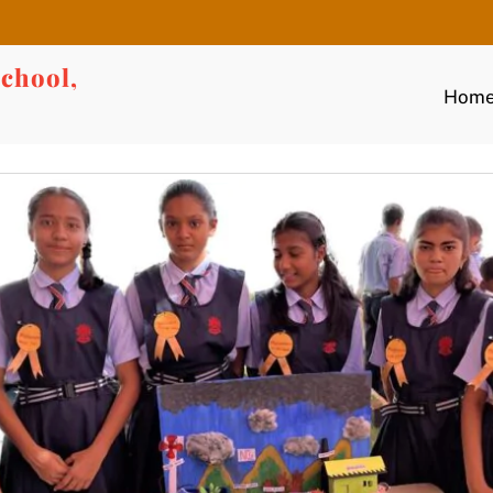
chool,
Hom