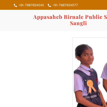
Skip
+91- 7887834040
+91- 7887834577
to
content
Appasaheb Birnale Public S
Sangli