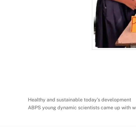
Healthy and sustainable today’s development
ABPS young dynamic scientists came up with wo