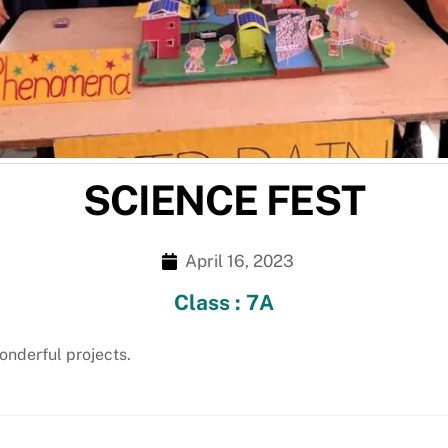
SCIENCE FEST
April 16, 2023
Class : 7A
nderful projects.