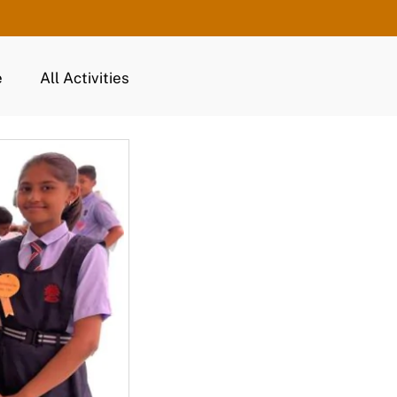
e
All Activities