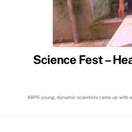
Science Fest – He
ABPS young, dynamic scientists came up with wo