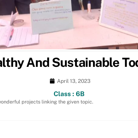
althy And Sustainable T
April 13, 2023
Class : 6B
nderful projects linking the given topic.