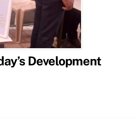
oday’s Development