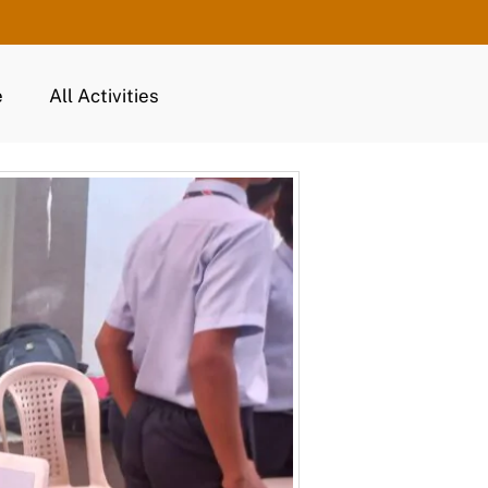
e
All Activities