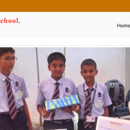
chool,
Hom