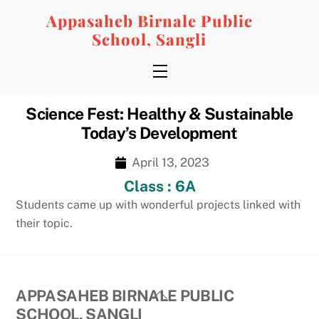
Skip
Appasaheb Birnale Public
to
School, Sangli
content
Menu
Science Fest: Healthy & Sustainable
Today’s Development
April 13, 2023
Class : 6A
Students came up with wonderful projects linked with
their topic.
Back
APPASAHEB BIRNALE PUBLIC
To
SCHOOL, SANGLI