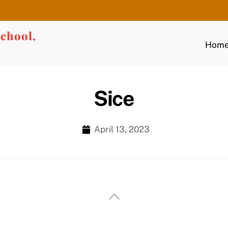
chool,
Hom
Sice
April 13, 2023
Back
To
Top