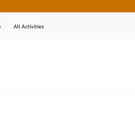
e
All Activities