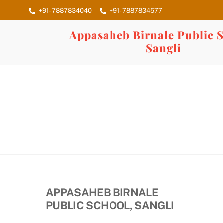
Skip
+91- 7887834040
+91- 7887834577
to
content
Appasaheb Birnale Public S
Sangli
APPASAHEB BIRNALE
PUBLIC SCHOOL, SANGLI