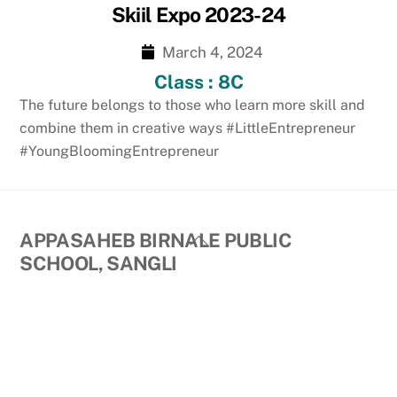
Skiil Expo 2023-24
March 4, 2024
Class : 8C
The future belongs to those who learn more skill and
combine them in creative ways #LittleEntrepreneur
#YoungBloomingEntrepreneur
Back
APPASAHEB BIRNALE PUBLIC
To
SCHOOL, SANGLI
Top