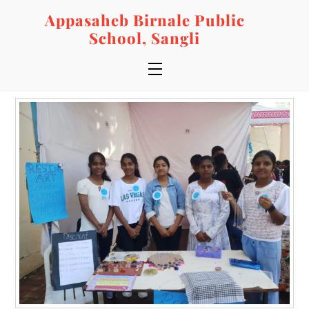
Skip
Appasaheb Birnale Public
to
School, Sangli
content
Menu