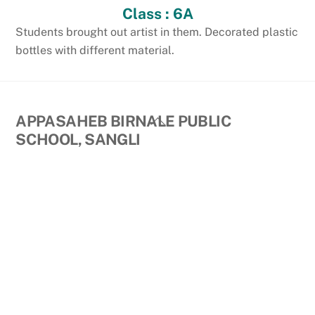
Class : 6A
Students brought out artist in them. Decorated plastic
bottles with different material.
Back
APPASAHEB BIRNALE PUBLIC
To
SCHOOL, SANGLI
Top