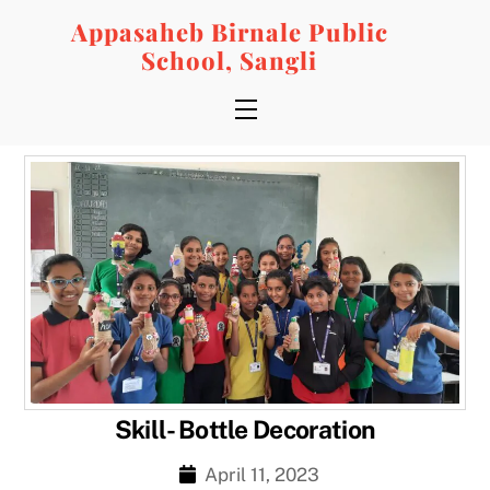
Skip
Appasaheb Birnale Public
to
School, Sangli
content
Menu
Skill- Bottle Decoration
April 11, 2023