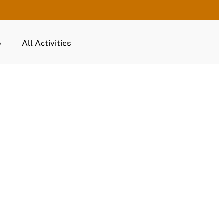
e
All Activities