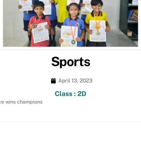
Sports
April 13, 2023
Class : 2D
nce wins champions