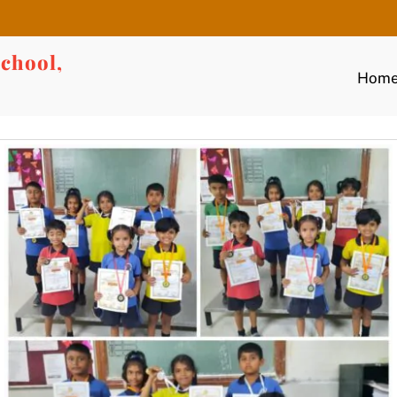
chool,
Hom