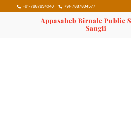
Skip
+91- 7887834040
+91- 7887834577
to
content
Appasaheb Birnale Public S
Sangli