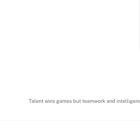
Talent wins games but teamwork and intellige