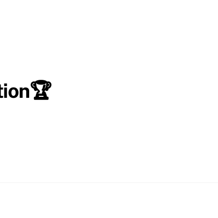
tion🏆