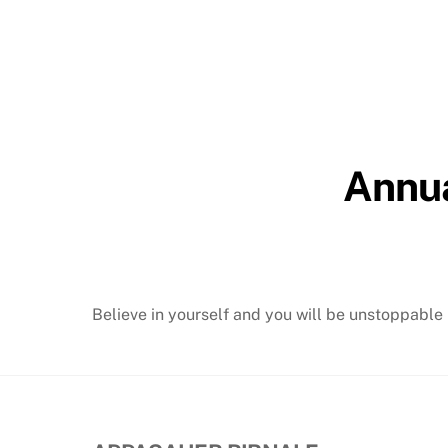
Annua
Believe in yourself and you will be unstoppable