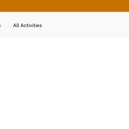
e
All Activities