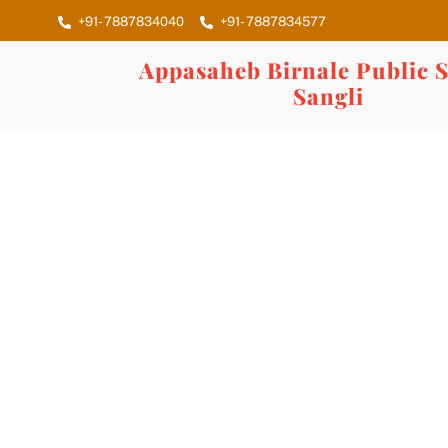
Skip
+91- 7887834040
+91- 7887834577
to
content
Appasaheb Birnale Public S
Sangli