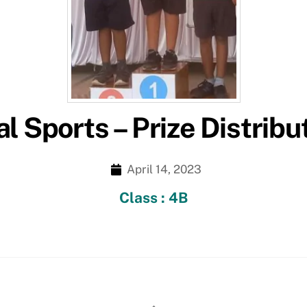
l Sports – Prize Distribu
April 14, 2023
Class : 4B
Back