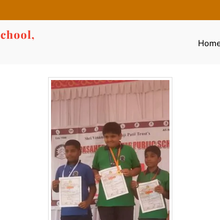
chool,
Hom