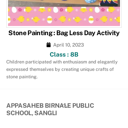
Stone Painting : Bag Less Day Activity
April 10, 2023
Class : 8B
Children participated with enthusiasm and elegantly
expressed themselves by creating unique crafts of
stone painting.
Back
APPASAHEB BIRNALE PUBLIC
To
SCHOOL, SANGLI
Top