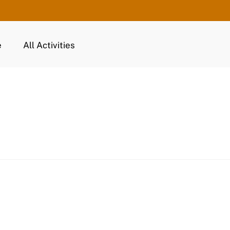
e
All Activities