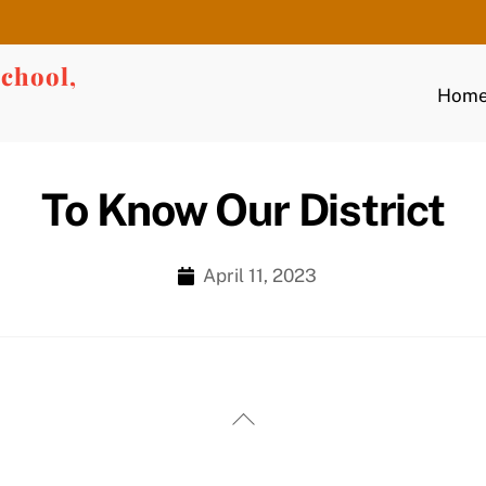
chool,
Hom
To Know Our District
April 11, 2023
Back
To
Top