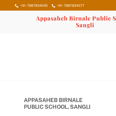
Skip
+91- 7887834040
+91- 7887834577
to
content
Appasaheb Birnale Public S
Sangli
APPASAHEB BIRNALE
PUBLIC SCHOOL, SANGLI