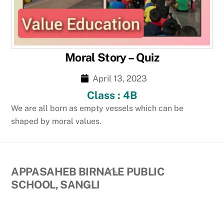
Moral Story – Quiz
April 13, 2023
Class : 4B
We are all born as empty vessels which can be
shaped by moral values.
Back
APPASAHEB BIRNALE PUBLIC
To
SCHOOL, SANGLI
Top