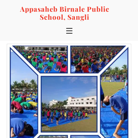
Skip
Appasaheb Birnale Public
to
School, Sangli
content
Menu