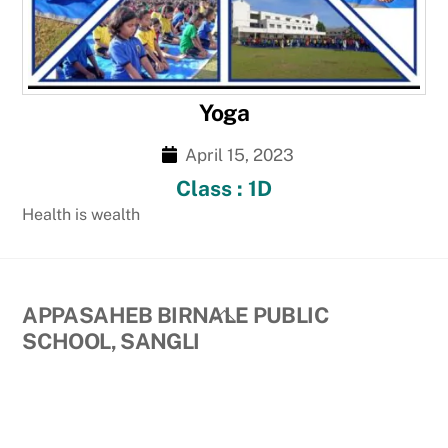
Yoga
April 15, 2023
Class : 1D
Health is wealth
Back
APPASAHEB BIRNALE PUBLIC
To
SCHOOL, SANGLI
Top